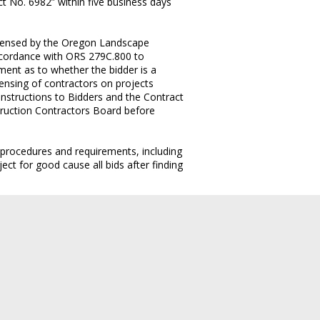
t No. 6982” within five business days
licensed by the Oregon Landscape
accordance with ORS 279C.800 to
ement as to whether the bidder is a
ensing of contractors on projects
 Instructions to Bidders and the Contract
truction Contractors Board before
g procedures and requirements, including
ct for good cause all bids after finding