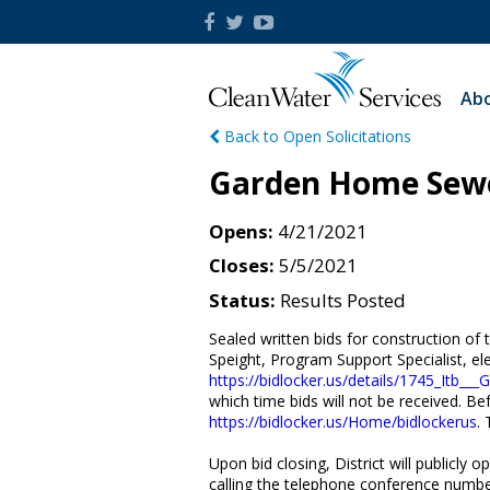
Abo
Back to Open Solicitations
Garden Home Sewer
Opens
4/21/2021
Closes
5/5/2021
Status
Results Posted
Sealed written bids for construction of
Speight, Program Support Specialist, ele
https://bidlocker.us/details/1745_Itb_
which time bids will not be received. Bef
https://bidlocker.us/Home/bidlockerus
. 
Upon bid closing, District will publicly
calling the telephone conference numbe