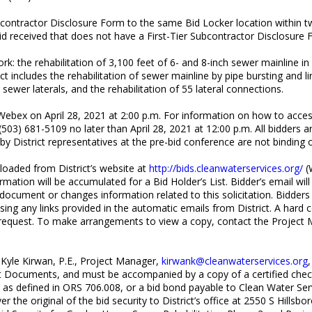
bcontractor Disclosure Form to the same Bid Locker location within t
y bid received that does not have a First-Tier Subcontractor Disclosur
rk: the rehabilitation of 3,100 feet of 6- and 8-inch sewer mainline i
includes the rehabilitation of sewer mainline by pipe bursting and lin
ewer laterals, and the rehabilitation of 55 lateral connections.
 Webex on April 28, 2021 at 2:00 p.m. For information on how to acce
(503) 681-5109 no later than April 28, 2021 at 12:00 p.m. All bidders 
District representatives at the pre-bid conference are not binding on
aded from District’s website at
http://bids.cleanwaterservices.org/
(W
mation will be accumulated for a Bid Holder’s List. Bidder’s email wi
 document or changes information related to this solicitation. Bidders
sing any links provided in the automatic emails from District. A hard 
on request. To make arrangements to view a copy, contact the Project 
o Kyle Kirwan, P.E., Project Manager,
kirwank@cleanwaterservices.org
 Documents, and must be accompanied by a copy of a certified check, 
ion as defined in ORS 706.008, or a bid bond payable to Clean Water Se
r the original of the bid security to District’s office at 2550 S Hillsb