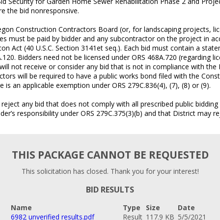
Bid Security for Garden Home Sewer Rehabilitation Phase 2 and Projec
are the bid nonresponsive.
egon Construction Contractors Board (or, for landscaping projects, 
tes must be paid by bidder and any subcontractor on the project in 
con Act (40 U.S.C. Section 3141et seq.). Each bid must contain a stat
.120. Bidders need not be licensed under ORS 468A.720 (regarding lic
will not receive or consider any bid that is not in compliance with the
ors will be required to have a public works bond filed with the Cons
e is an applicable exemption under ORS 279C.836(4), (7), (8) or (9).
 reject any bid that does not comply with all prescribed public biddin
r’s responsibility under ORS 279C.375(3)(b) and that District may reje
THIS PACKAGE CANNOT BE REQUESTED
This solicitation has closed. Thank you for your interest!
BID RESULTS
Name
Type
Size
Date
6982 unverified results.pdf
Result
117.9 KB
5/5/2021