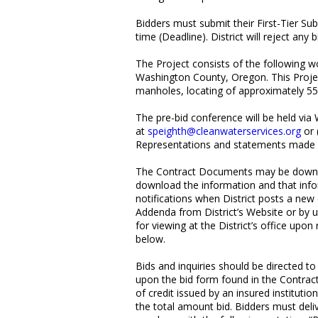
Bidders must submit their First-Tier Su
time (Deadline). District will reject an
The Project consists of the following wo
Washington County, Oregon. This Project 
manholes, locating of approximately 55 s
The pre-bid conference will be held via
at
speighth@cleanwaterservices.org
or 
Representations and statements made by 
The Contract Documents may be downlo
download the information and that infor
notifications when District posts a new
Addenda from District’s Website or by u
for viewing at the District’s office up
below.
Bids and inquiries should be directed t
upon the bid form found in the Contract
of credit issued by an insured institut
the total amount bid. Bidders must delive