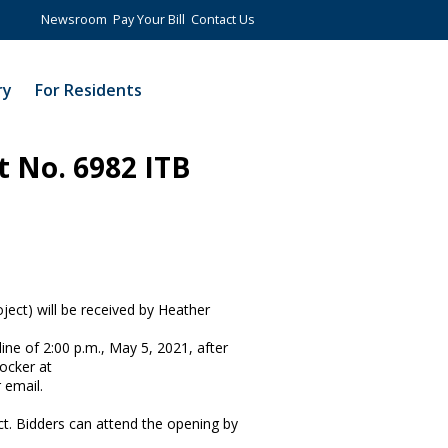
Newsroom
Pay Your Bill
Contact Us
ry
For Residents
t No. 6982 ITB
ject) will be received by Heather
line of 2:00 p.m., May 5, 2021, after
Locker at
r email.
ict. Bidders can attend the opening by