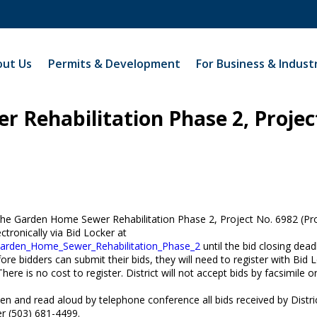
ut Us
Permits & Development
For Business & Indust
 Rehabilitation Phase 2, Projec
 the Garden Home Sewer Rehabilitation Phase 2, Project No. 6982 (Pro
ctronically via Bid Locker at
__Garden_Home_Sewer_Rehabilitation_Phase_2
until the bid closing dead
ore bidders can submit their bids, they will need to register with Bid 
There is no cost to register. District will not accept bids by facsimile o
 open and read aloud by telephone conference all bids received by Distr
r (503) 681-4499.