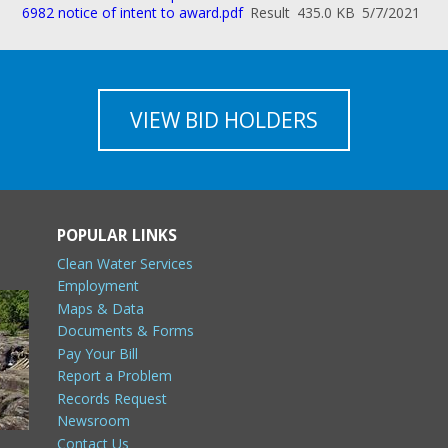
6982 notice of intent to award.pdf
Result
435.0 KB
5/7/2021
VIEW BID HOLDERS
POPULAR LINKS
Clean Water Services
Employment
Maps & Data
Documents & Forms
Pay Your Bill
Report a Problem
Records Request
Newsroom
Contact Us