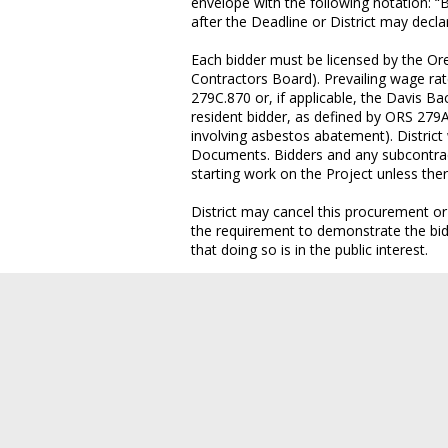
envelope with the following notation: “
after the Deadline or District may decl
Each bidder must be licensed by the Or
Contractors Board). Prevailing wage ra
279C.870 or, if applicable, the Davis Ba
resident bidder, as defined by ORS 279A
involving asbestos abatement). District 
Documents. Bidders and any subcontract
starting work on the Project unless ther
District may cancel this procurement or
the requirement to demonstrate the bidde
that doing so is in the public interest.