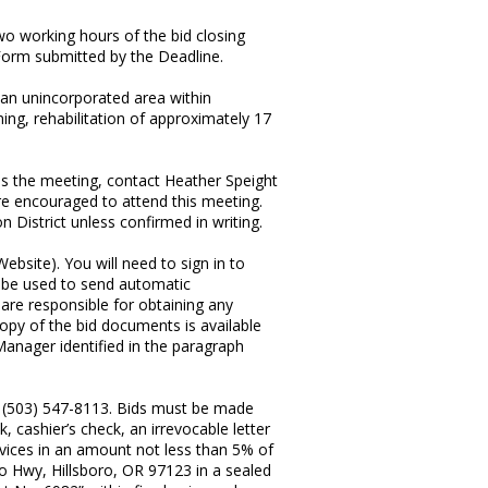
wo working hours of the bid closing
e Form submitted by the Deadline.
n an unincorporated area within
ing, rehabilitation of approximately 17
ss the meeting, contact Heather Speight
are encouraged to attend this meeting.
 District unless confirmed in writing.
ebsite). You will need to sign in to
ll be used to send automatic
 are responsible for obtaining any
copy of the bid documents is available
Manager identified in the paragraph
, (503) 547-8113. Bids must be made
cashier’s check, an irrevocable letter
rvices in an amount not less than 5% of
oro Hwy, Hillsboro, OR 97123 in a sealed